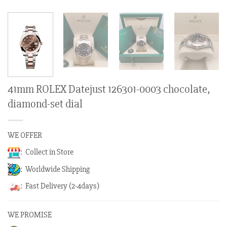
41mm ROLEX Datejust 126301-0003 chocolate,
diamond-set dial
WE OFFER
: Collect in Store
: Worldwide Shipping
: Fast Delivery (2-4days)
WE PROMISE