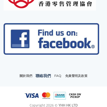
聯絡我們
關於我們
FAQ
免責聲明及政策
Copyright 2026 ©
YHH HK LTD