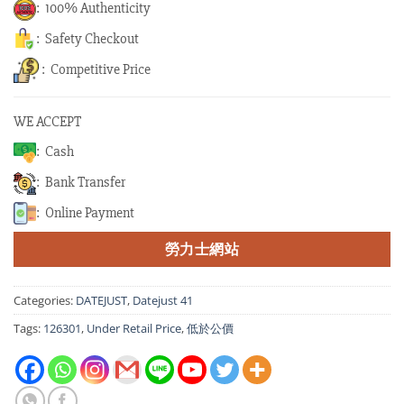
: 100% Authenticity
: Safety Checkout
: Competitive Price
WE ACCEPT
: Cash
: Bank Transfer
: Online Payment
勞力士網站
Categories:
DATEJUST
,
Datejust 41
Tags:
126301
,
Under Retail Price
,
低於公價