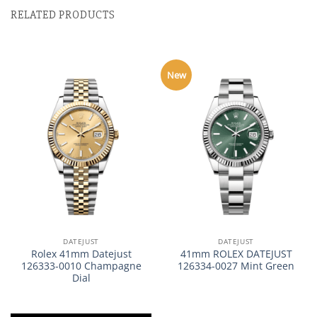
RELATED PRODUCTS
New
DATEJUST
DATEJUST
Rolex 41mm Datejust
41mm ROLEX DATEJUST
126333-0010 Champagne
126334-0027 Mint Green
Dial