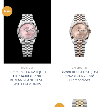
New
DATEJUST
DATEJUST 36
36mm ROLEX DATEJUST
36mm ROLEX DATEJUST
126234-0031 PINK,
126231-0027 Rosé
ROMAN VI AND IX SET
Diamond-Set
WITH DIAMONDS