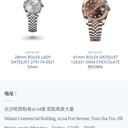
DATEJUST
DATEJUST
28mm ROLEX LADY
41mm ROLEX DATEJUST
DATEJUST 279174-0021
126331-0004 CHOCOLATE
Silver
BROWN
地址 :
尖沙咀寶勒巷22-24號 雲龍商業大廈
Valiant Commercial Building, 22-24 Prat Avenue, Tsim Sha Tsu, HK
We’re open Monday – Friday, 12:00 – 19:00