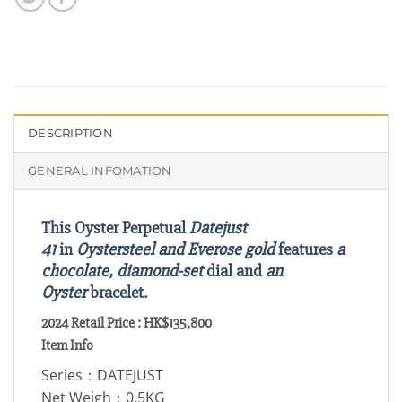
DESCRIPTION
GENERAL INFOMATION
This Oyster Perpetual
Datejust
41
in
Oystersteel and Everose gold
features
a
chocolate, diamond-set
dial and
an
Oyster
bracelet.
2024 Retail Price : HK$135,800
Item Info
Series：DATEJUST
Net Weigh：0.5KG