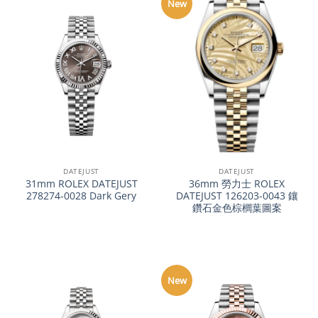
New
DATEJUST
DATEJUST
31mm ROLEX DATEJUST
36mm 勞力士 ROLEX
278274-0028 Dark Gery
DATEJUST 126203-0043 鑲
鑽石金色棕櫚葉圖案
New