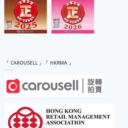
「 CAROUSELL 」「 HKRMA 」