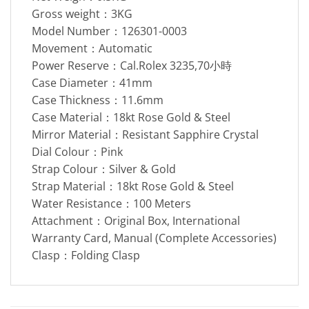
Gross weight：3KG
Model Number：126301-0003
Movement：Automatic
Power Reserve：Cal.Rolex 3235,70小時
Case Diameter：41mm
Case Thickness：11.6mm
Case Material：18kt Rose Gold & Steel
Mirror Material：Resistant Sapphire Crystal
Dial Colour：Pink
Strap Colour：Silver & Gold
Strap Material：18kt Rose Gold & Steel
Water Resistance：100 Meters
Attachment：Original Box, International
Warranty Card, Manual (Complete Accessories)
Clasp：Folding Clasp