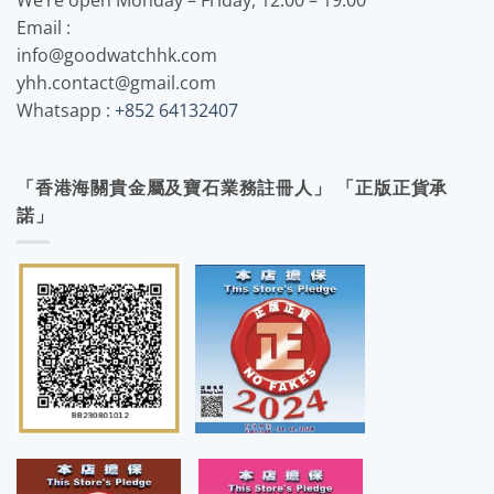
Email :
info@goodwatchhk.com
yhh.contact@gmail.com
Whatsapp :
+852 64132407
「香港海關貴金屬及寶石業務註冊人」 「正版正貨承
諾」