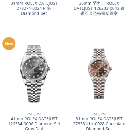
31mm ROLEX DATEJUST
36mm 勞力士 ROLEX
278274-0024 Pink
DATEJUST 126203-0043 鑲
Diamond-Set
鑽石金色棕櫚葉圖案
New
DATEJUST
DATEJUST
41mm ROLEX DATEJUST
31mm ROLEX DATEJUST
126334-0006 Diamond-Set
278381rbr-0028 Chocolate
Gray Dial
Diamond-Set