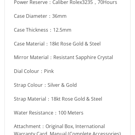
Power Reserve：Caliber Rolex3235，70Hours
Case Diameter：36mm
Case Thickness：12.5mm
Case Material：18kt Rose Gold & Steel
Mirror Material：Resistant Sapphire Crystal
Dial Colour：Pink
Strap Colour：Silver & Gold
Strap Material：18kt Rose Gold & Steel
Water Resistance：100 Meters
Attachment：Original Box, International
Warranty Card, Manual (Complete Accessories)