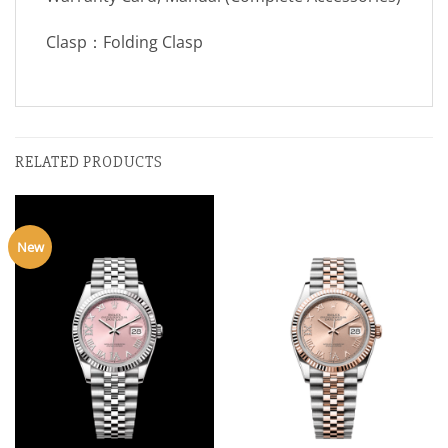
Clasp：Folding Clasp
RELATED PRODUCTS
New