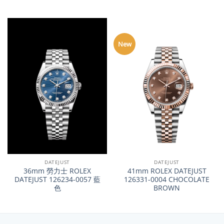
New
DATEJUST
DATEJUST
36mm 勞力士 ROLEX
41mm ROLEX DATEJUST
DATEJUST 126234-0057 藍
126331-0004 CHOCOLATE
色
BROWN