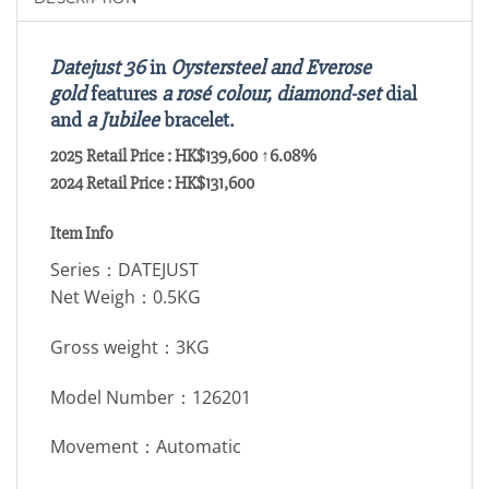
Datejust 36
in
Oystersteel and Everose
gold
features
a rosé colour, diamond-set
dial
and
a Jubilee
bracelet.
2025 Retail Price : HK$139,600 ↑6.08%
2024 Retail Price : HK$131,600
Item Info
Series：DATEJUST
Net Weigh：0.5KG
Gross weight：3KG
Model Number：126201
Movement：Automatic