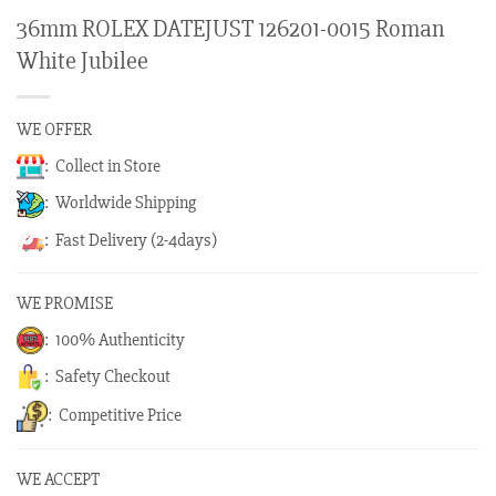
36mm ROLEX DATEJUST 126201-0015 Roman
White Jubilee
WE OFFER
: Collect in Store
: Worldwide Shipping
: Fast Delivery (2-4days)
WE PROMISE
: 100% Authenticity
: Safety Checkout
: Competitive Price
WE ACCEPT