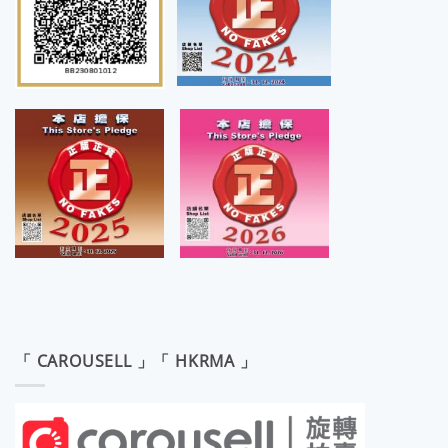
「 CAROUSELL 」「 HKRMA 」