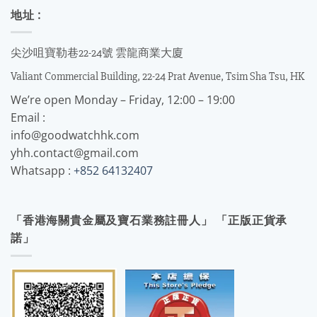
地址 :
尖沙咀寶勒巷22-24號 雲龍商業大廈
Valiant Commercial Building, 22-24 Prat Avenue, Tsim Sha Tsu, HK
We’re open Monday – Friday, 12:00 – 19:00
Email :
info@goodwatchhk.com
yhh.contact@gmail.com
Whatsapp :
+852 64132407
「香港海關貴金屬及寶石業務註冊人」 「正版正貨承
諾」