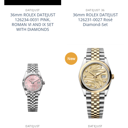
DATEJUST
DATEJUST 36
36mm ROLEX DATEJUST
36mm ROLEX DATEJUST
126234-0031 PINK,
126231-0027 Rosé
ROMAN VI AND IX SET
Diamond-Set
WITH DIAMONDS
New
DATEJUST
DATEJUST