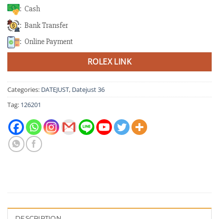
: Cash
: Bank Transfer
: Online Payment
ROLEX LINK
Categories:
DATEJUST
,
Datejust 36
Tag:
126201
DESCRIPTION