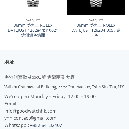
DATEJUST
DATEJUST
36mm 勞力士 ROLEX
36mm 勞力士 ROLEX
DATEJUST 126284rbr-0021
DATEJUST 126234-0057 藍
鑲鑽銀色錶面
色
地址 :
尖沙咀寶勒巷22-24號 雲龍商業大廈
Valiant Commercial Building, 22-24 Prat Avenue, Tsim Sha Tsu, HK
We’re open Monday – Friday, 12:00 – 19:00
Email :
info@goodwatchhk.com
yhh.contact@gmail.com
Whatsapp :
+852 64132407