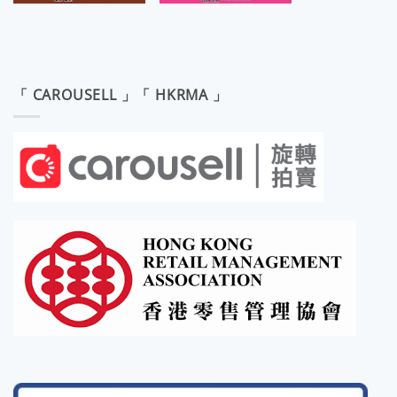
「 CAROUSELL 」「 HKRMA 」