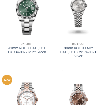
DATEJUST
DATEJUST
41mm ROLEX DATEJUST
28mm ROLEX LADY
126334-0027 Mint Green
DATEJUST 279174-0021
Silver
New