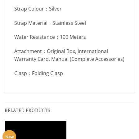
Strap Colour：Silver
Strap Material：Stainless Steel
Water Resistance：100 Meters
Attachment：Original Box, International
Warranty Card, Manual (Complete Accessories)
Clasp：Folding Clasp
RELATED PRODUCTS
New