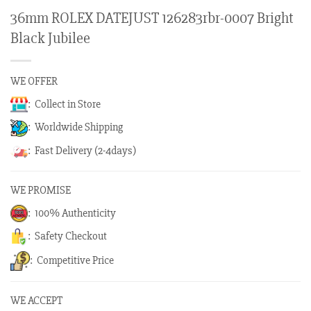
36mm ROLEX DATEJUST 126283rbr-0007 Bright
Black Jubilee
WE OFFER
: Collect in Store
: Worldwide Shipping
: Fast Delivery (2-4days)
WE PROMISE
: 100% Authenticity
: Safety Checkout
: Competitive Price
WE ACCEPT