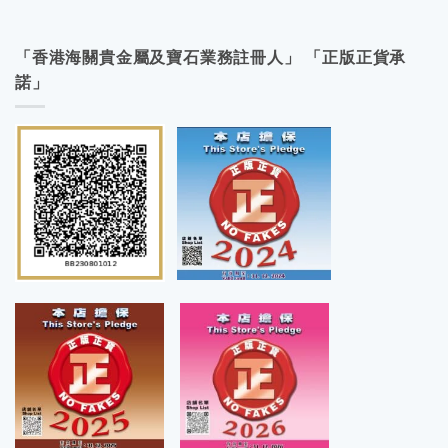
「香港海關貴金屬及寶石業務註冊人」 「正版正貨承
諾」