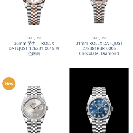
DATEJUST
DATEJUST
36mm 勞力士 ROLEX
31mm ROLEX DATEJUST
DATEJUST 126231-0015 白
278381RBR-0006
色錶面
Chocolate, Diamond
New