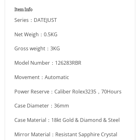
Item Info
Series：DATEJUST
Net Weigh：0.5KG
Gross weight：3KG
Model Number：126283RBR
Movement：Automatic
Power Reserve：Caliber Rolex3235，70Hours
Case Diameter：36mm
Case Material：18kt Gold & Diamond & Steel
Mirror Material：Resistant Sapphire Crystal