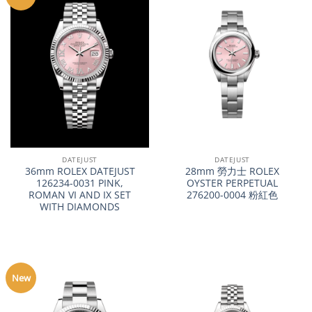
DATEJUST
DATEJUST
36mm ROLEX DATEJUST
28mm 勞力士 ROLEX
126234-0031 PINK,
OYSTER PERPETUAL
ROMAN VI AND IX SET
276200-0004 粉紅色
WITH DIAMONDS
New