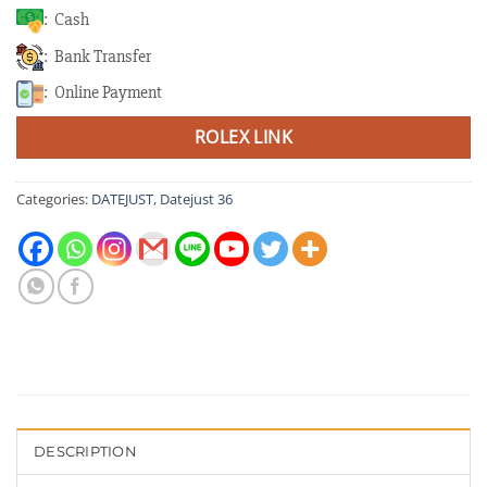
: Cash
: Bank Transfer
: Online Payment
ROLEX LINK
Categories:
DATEJUST
,
Datejust 36
DESCRIPTION