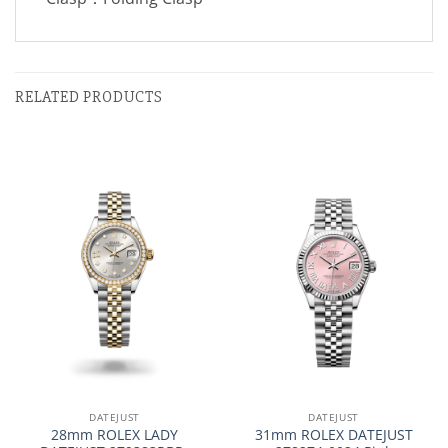
RELATED PRODUCTS
DATEJUST
DATEJUST
28mm ROLEX LADY
31mm ROLEX DATEJUST