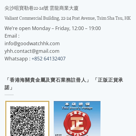
尖沙咀寶勒巷22-24號 雲龍商業大廈
Valiant Commercial Building, 22-24 Prat Avenue, Tsim Sha Tsu, HK
We’re open Monday – Friday, 12:00 – 19:00
Email :
info@goodwatchhk.com
yhh.contact@gmail.com
Whatsapp :
+852 64132407
「香港海關貴金屬及寶石業務註冊人」 「正版正貨承
諾」