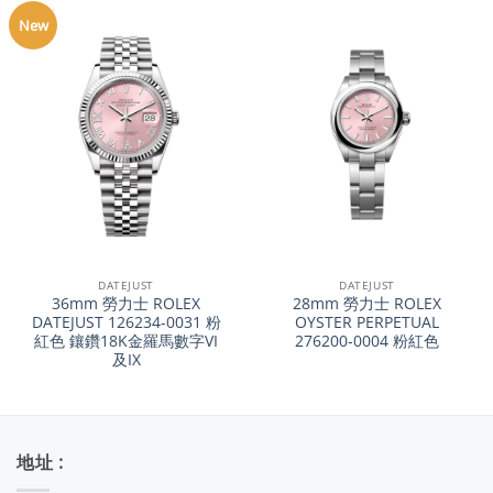
New
DATEJUST
DATEJUST
36mm 勞力士 ROLEX
28mm 勞力士 ROLEX
DATEJUST 126234-0031 粉
OYSTER PERPETUAL
紅色 鑲鑽18K金羅馬數字VI
276200-0004 粉紅色
及IX
地址 :