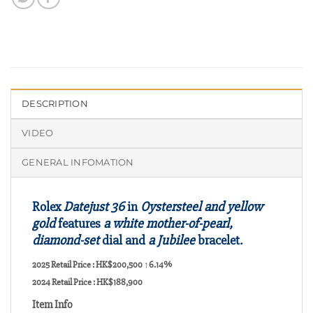
DESCRIPTION
VIDEO
GENERAL INFOMATION
Rolex
Datejust 36
in
Oystersteel and yellow
gold
features
a white mother-of-pearl,
diamond-set
dial and
a Jubilee
bracelet.
2025 Retail Price : HK$200,500
↑6.14%
2024 Retail Price : HK$188,900
Item Info