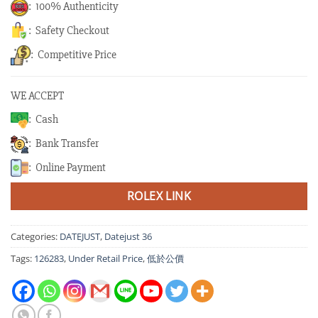
: 100% Authenticity
: Safety Checkout
: Competitive Price
WE ACCEPT
: Cash
: Bank Transfer
: Online Payment
ROLEX LINK
Categories:
DATEJUST
,
Datejust 36
Tags:
126283
,
Under Retail Price
,
低於公價