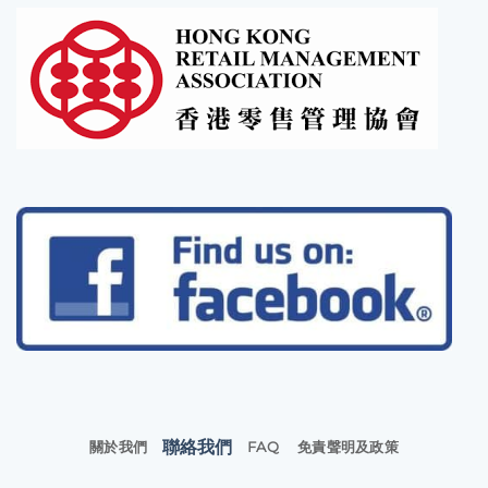
聯絡我們
關於我們
FAQ
免責聲明及政策