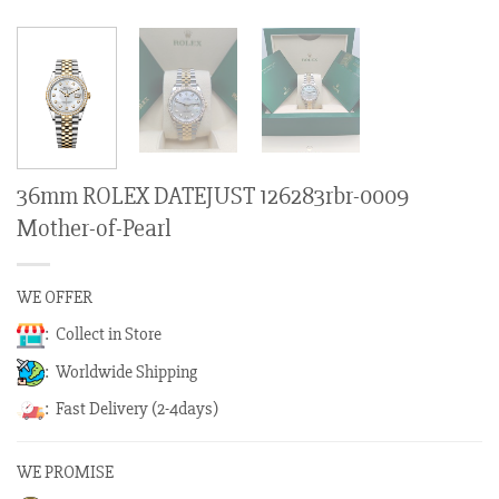
36mm ROLEX DATEJUST 126283rbr-0009
Mother-of-Pearl
WE OFFER
: Collect in Store
: Worldwide Shipping
: Fast Delivery (2-4days)
WE PROMISE