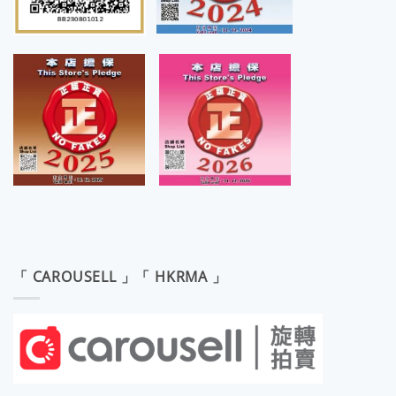
「 CAROUSELL 」「 HKRMA 」