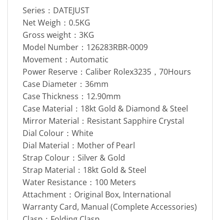
Series：DATEJUST
Net Weigh：0.5KG
Gross weight：3KG
Model Number：126283RBR-0009
Movement：Automatic
Power Reserve：Caliber Rolex3235，70Hours
Case Diameter：36mm
Case Thickness：12.90mm
Case Material：18kt Gold & Diamond & Steel
Mirror Material：Resistant Sapphire Crystal
Dial Colour：White
Dial Material：Mother of Pearl
Strap Colour：Silver & Gold
Strap Material：18kt Gold & Steel
Water Resistance：100 Meters
Attachment：Original Box, International
Warranty Card, Manual (Complete Accessories)
Clasp：Folding Clasp