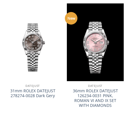
New
DATEJUST
DATEJUST
31mm ROLEX DATEJUST
36mm ROLEX DATEJUST
278274-0028 Dark Gery
126234-0031 PINK,
ROMAN VI AND IX SET
WITH DIAMONDS