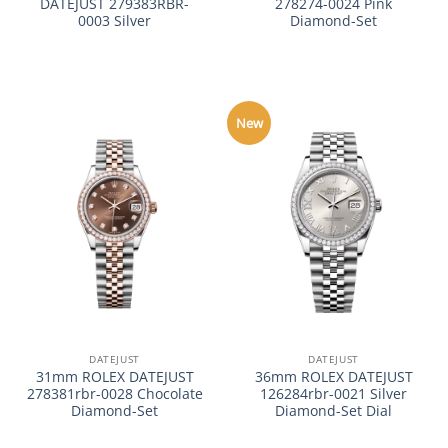
DATEJUST 279383RBR-
278274-0024 Pink
0003 Silver
Diamond-Set
New
DATEJUST
DATEJUST
31mm ROLEX DATEJUST
36mm ROLEX DATEJUST
278381rbr-0028 Chocolate
126284rbr-0021 Silver
Diamond-Set
Diamond-Set Dial