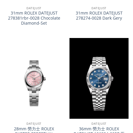
DATEJUST
DATEJUST
31mm ROLEX DATEJUST
31mm ROLEX DATEJUST
278381rbr-0028 Chocolate
278274-0028 Dark Gery
Diamond-Set
DATEJUST
DATEJUST
28mm 勞力士 ROLEX
36mm 勞力士 ROLEX