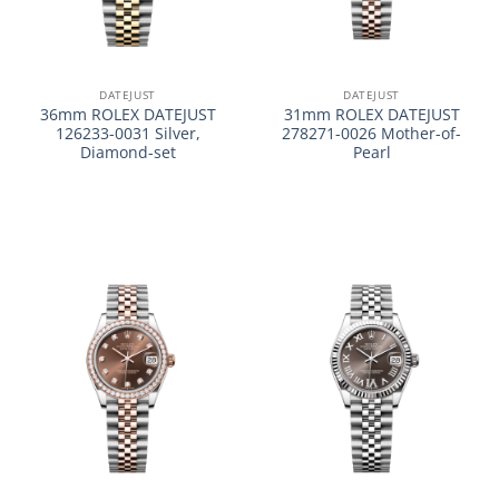
DATEJUST
DATEJUST
36mm ROLEX DATEJUST
31mm ROLEX DATEJUST
126233-0031 Silver,
278271-0026 Mother-of-
Diamond-set
Pearl