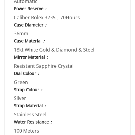
Automatic
Power Reserve
：
Caliber Rolex 3235，70Hours
Case Diameter
：
36mm
Case Material
：
18kt White Gold & Diamond & Steel
Mirror Material
：
Resistant Sapphire Crystal
Dial Colour
：
Green
Strap Colour
：
Silver
Strap Material
：
Stainless Steel
Water Resistance
：
100 Meters