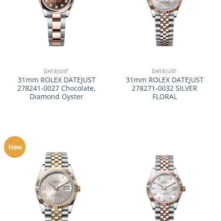
DATEJUST
DATEJUST
31mm ROLEX DATEJUST
31mm ROLEX DATEJUST
278241-0027 Chocolate,
278271-0032 SILVER
Diamond Oyster
FLORAL
New