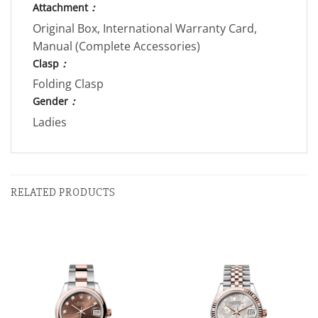
Attachment
：
Original Box, International Warranty Card,
Manual (Complete Accessories)
Clasp
：
Folding Clasp
Gender
：
Ladies
RELATED PRODUCTS