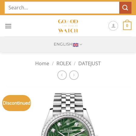
Skip
Search
to
for:
content
0
ENGLISH
Home
/
ROLEX
/
DATEJUST
Discontinued